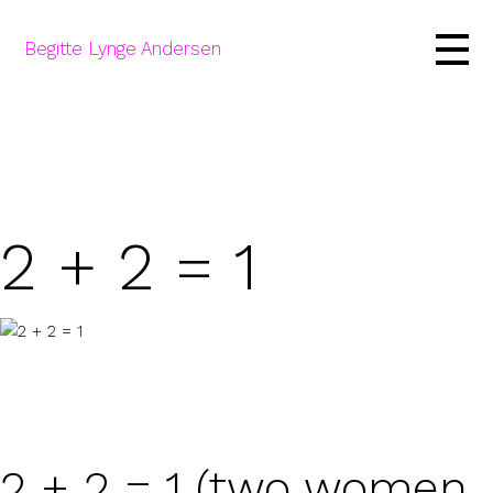
Begitte Lynge Andersen
2 + 2 = 1
2 + 2 = 1 (two women,