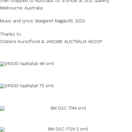
then shipped to Australia for a show at SOL Gallery,
Melbourne, Australia
Music and lyrics: Margaret Magalotti, 2020
Thanks to:
Statens Kunstfond & JANOME AUSTRALIA AESOP