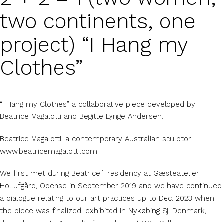
two continents, one
project) “I Hang my
Clothes”
“I Hang my Clothes” a collaborative piece developed by
Beatrice Magalotti and Begitte Lynge Andersen.
Beatrice Magalotti, a contemporary Australian sculptor
www.beatricemagalotti.com
We first met during Beatrice´ residency at Gæsteatelier
Hollufgård, Odense in September 2019 and we have continued
a dialogue relating to our art practices up to Dec. 2023 when
the piece was finalized, exhibited in Nykøbing Sj, Denmark,