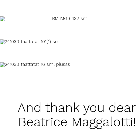
And thank you dear
Beatrice Maggalotti!